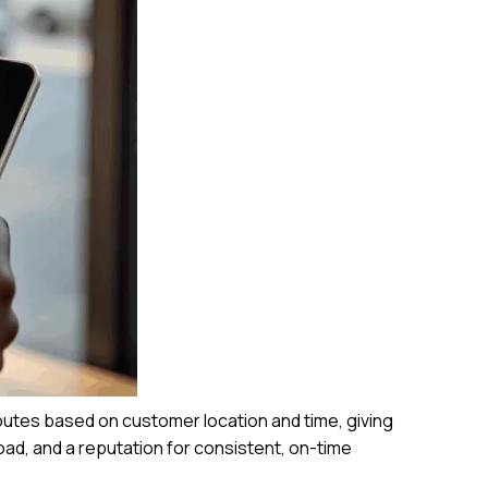
outes based on customer location and time, giving
road, and a reputation for consistent, on-time