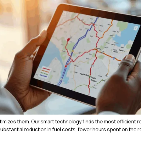
timizes them. Our smart technology finds the most efficient r
 substantial reduction in fuel costs, fewer hours spent on the 