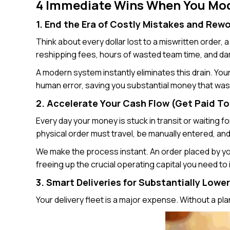
4 Immediate Wins When You Mod
1. End the Era of Costly Mistakes and Rew
Think about every dollar lost to a miswritten order,
reshipping fees, hours of wasted team time, and d
A modern system instantly eliminates this drain. Your
human error, saving you substantial money that was 
2. Accelerate Your Cash Flow (Get Paid T
Every day your money is stuck in transit or waiting 
physical order must travel, be manually entered, an
We make the process instant. An order placed by you
freeing up the crucial operating capital you need to
3. Smart Deliveries for Substantially Lowe
Your delivery fleet is a major expense. Without a plan