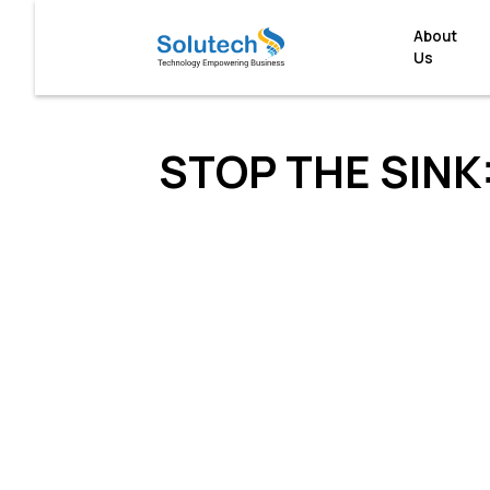
About
Us
STOP THE SINK: