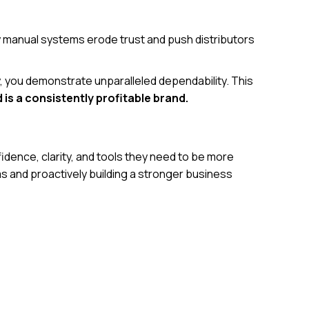
by manual systems erode trust and push distributors
, you demonstrate unparalleled dependability. This
 is a consistently profitable brand.
fidence, clarity, and tools they need to be more
ems and proactively building a stronger business