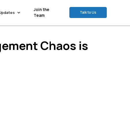
Join the
Updates
Talk to Us
Team
gement Chaos is