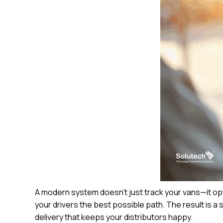
A modern system doesn’t just track your vans—it op
your drivers the best possible path. The result is a
delivery that keeps your distributors happy.