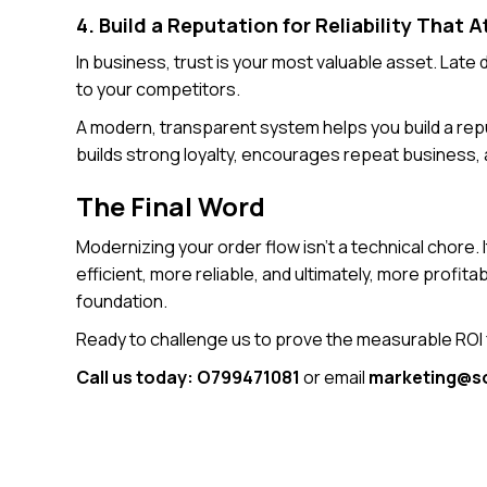
4. Build a Reputation for Reliability That A
In business, trust is your most valuable asset. Lat
to your competitors.
A modern, transparent system helps you build a rep
builds strong loyalty, encourages repeat business
The Final Word
Modernizing your order flow isn’t a technical chore. 
efficient, more reliable, and ultimately, more profi
foundation.
Ready to challenge us to prove the measurable ROI
Call us today: O799471081
or email
marketing@so