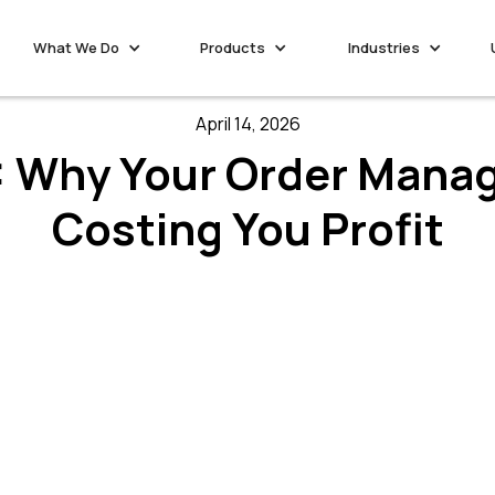
What We Do
Products
Industries
April 14, 2026
 Why Your Order Mana
Costing You Profit