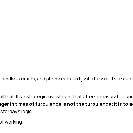
dless emails, and phone calls isn’t just a hassle, it’s a silent
l that. It’s a strategic investment that offers measurable,
er in times of turbulence is not the turbulence; it is to a
sterday’s logic.
of working.