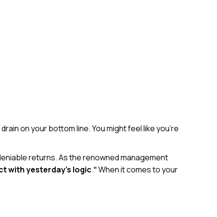
 drain on your bottom line. You might feel like you’re
 undeniable returns. As the renowned management
ct with yesterday’s logic
.
“
When it comes to your