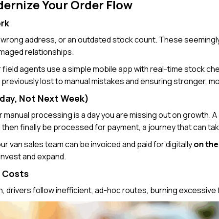
ernize Your Order Flow
ork
 a wrong address, or an outdated stock count. These seemingly
amaged relationships.
 field agents use a simple mobile app with real-time stock check
previously lost to manual mistakes and ensuring stronger, mor
oday, Not Next Week)
for manual processing is a day you are missing out on growth. A
d then finally be processed for payment, a journey that can t
r van sales team can be invoiced and paid for digitally
on the
 invest and expand.
r Costs
, drivers follow inefficient, ad-hoc routes, burning excessive f