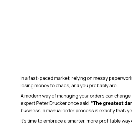
In a fast-paced market, relying on messy paperwork, en
losing money to chaos, and you probably are.
A modern way of managing your orders can change al
expert Peter Drucker once said,
“The greatest dang
business, a manual order process is exactly that: ye
It’s time to embrace a smarter, more profitable way 