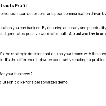
ttracts Profit
e deliveries, incorrect orders, and poor communication driven 
utation you can bank on. By ensuring accuracy and punctuality
, and generates positive word-of-mouth.
A trustworthy brand
It’s the strategic decision that equips your teams with the con
table. It’s the difference between constantly reacting to probl
 for your business?
lutech.co.ke
for a personalized demo.
Back to Blogs