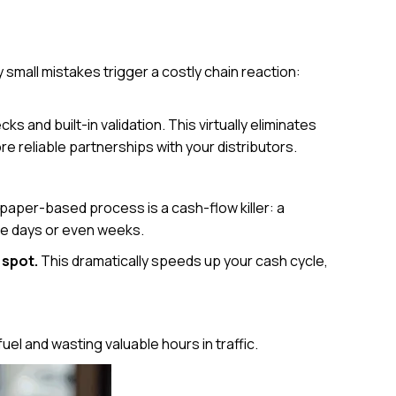
 small mistakes trigger a costly chain reaction:
s and built-in validation. This virtually eliminates
e reliable partnerships with your distributors.
 paper-based process is a cash-flow killer: a
ake days or even weeks.
 spot.
This dramatically speeds up your cash cycle,
uel and wasting valuable hours in traffic.